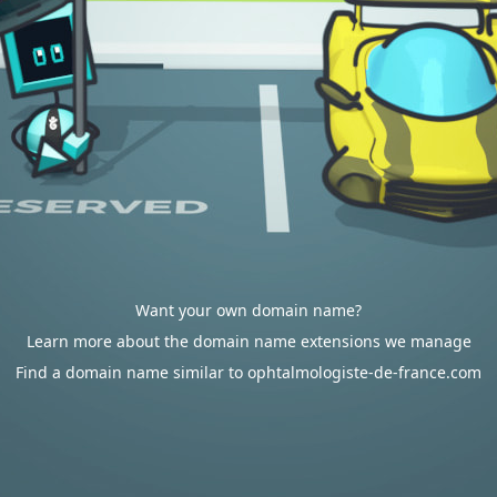
Want your own domain name?
Learn more about the domain name extensions we manage
Find a domain name similar to ophtalmologiste-de-france.com