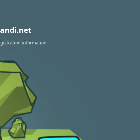
andi.net
gistration information.