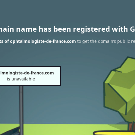
main name has been registered with G
ts of ophtalmologiste-de-france.com
to get the domain’s public re
lmologiste-de-france.com
is unavailable