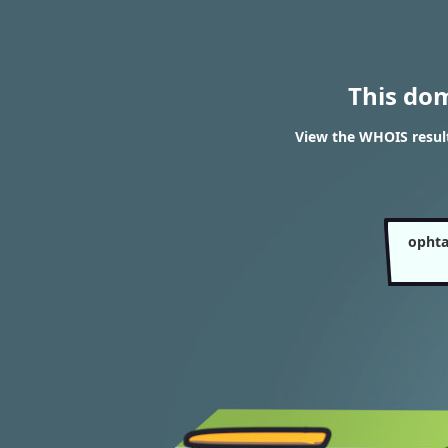
This do
View the WHOIS resul
ophta